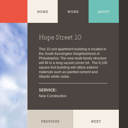
HOME
WORK
ABOUT
Hope Street 10
This 10 unit apartment building is located in
the South Kensington Neighborhood of
Philadelphia. The new multi-family structure
will fill in a long vacant corner lot. The 9,100
square foot building will utilize exterior
materials such as painted cement and
Atlantic white cedar.
SERVICE:
New Construction
PREVIOUS
NEXT