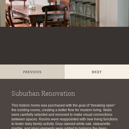
PREVIOUS
NEXT
Suburban Renovation
This historic home was purchased with the goal of “breaking open”
the existing rooms, creating a better flow for modern living. Walls
were carefully selected and removed to make visual connections
between spaces. Rooms were reappointed with new living functions
to foster daily family activity. Gray-stained white oak, statuarietto
marble, and glass elements were added to balance the deep-