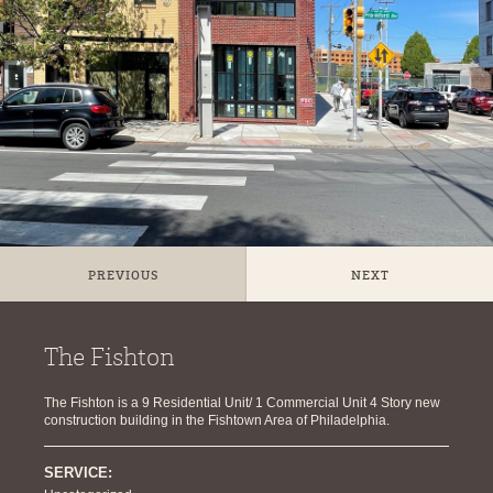
PREVIOUS
NEXT
The Fishton
The Fishton is a 9 Residential Unit/ 1 Commercial Unit 4 Story new
construction building in the Fishtown Area of Philadelphia.
SERVICE: